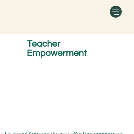
Teacher
Empowerment
Universal Academy
learning System encourages