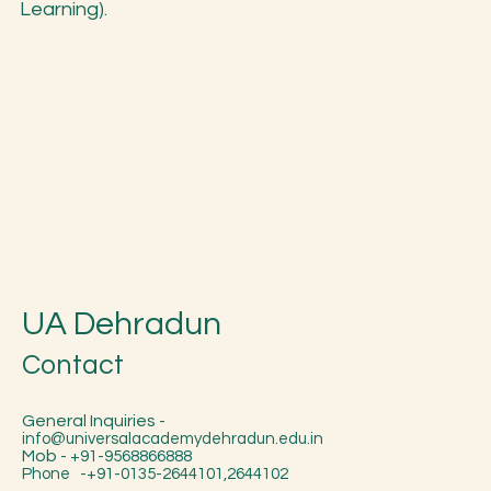
Learning).
UA Dehradun
Contact
General Inquiries -
info@universalacademydehradun.edu.in
Mob -
+91-9568866888
Phone -+91-0135-2644101,2644102