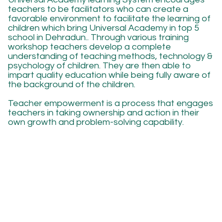
teachers to be facilitators who can create a
favorable environment to facilitate the learning of
children which bring Universal Academy in top 5
school in Dehradun.. Through various training
workshop teachers develop a complete
understanding of teaching methods, technology &
psychology of children. They are then able to
impart quality education while being fully aware of
the background of the children.
Teacher empowerment is a process that engages
teachers in taking ownership and action in their
own growth and problem-solving capability.