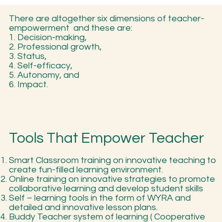
There are altogether six dimensions of teacher-
empowerment and these are:
1. Decision-making,
2. Professional growth,
3. Status,
4. Self-efficacy,
5. Autonomy, and
6. Impact.
Tools That Empower Teacher
Smart Classroom training on innovative teaching to
create fun-filled learning environment.
Online training on innovative strategies to promote
collaborative learning and develop student skills
Self – learning tools in the form of WYRA and
detailed and innovative lesson plans.
Buddy Teacher system of learning ( Cooperative