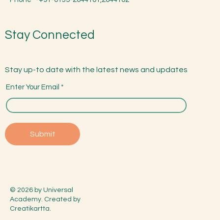
Stay Connected
Stay up-to date with the latest news and updates
Enter Your Email
Submit
© 2026 by Universal
Academy. Created by
Creatikartta.