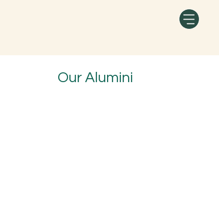
Our Alumini