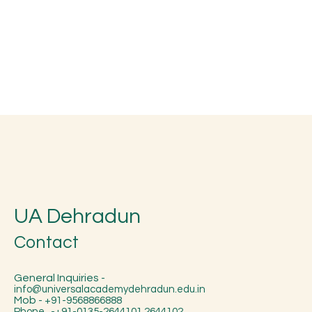
UA Dehradun
Contact
General Inquiries -
info@universalacademydehradun.edu.in
Mob -
+91-9568866888
Phone -+91-0135-2644101,2644102